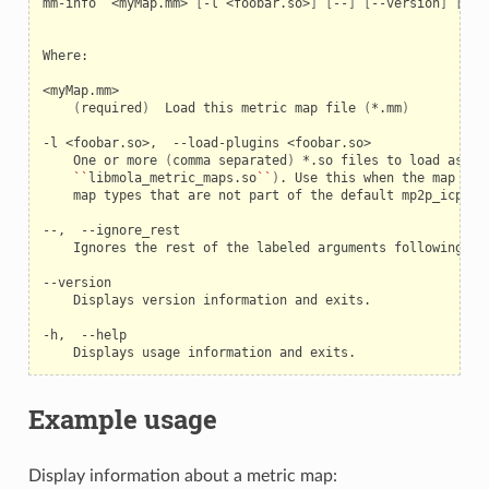
mm-info
<myMap.mm>
[
-l
<foobar.so>
]
[
--
]
[
--version
]
[
-h
]
Where:

(
required
)
Load
this
metric
map
file
(
*.mm
)
-l
<foobar.so>,
--load-plugins
One
or
more
(
comma
separated
)
*.so
files
to
load
as
pl
``
libmola_metric_maps.so
``
)
.
Use
this
when
the
map
con
map
types
that
are
not
part
of
the
default
mp2p_icp
bu
--,
Ignores
the
rest
of
the
labeled
arguments
following
th
Displays
version
information
and
exits.

-h,
Displays
usage
information
and
Example usage
Display information about a metric map: