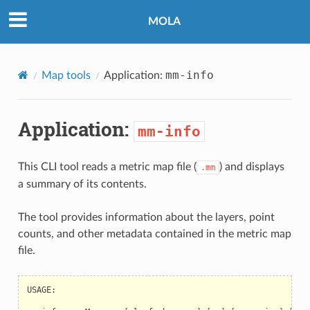
MOLA
mm-info
Map tools
Application:
Application:
mm-info
This CLI tool reads a metric map file (
) and displays
.mm
a summary of its contents.
The tool provides information about the layers, point
counts, and other metadata contained in the metric map
file.
USAGE:
