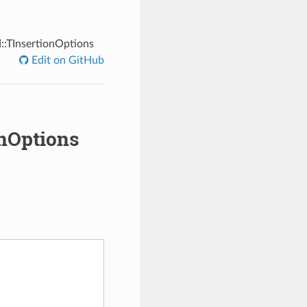
::TInsertionOptions
Edit on GitHub
onOptions