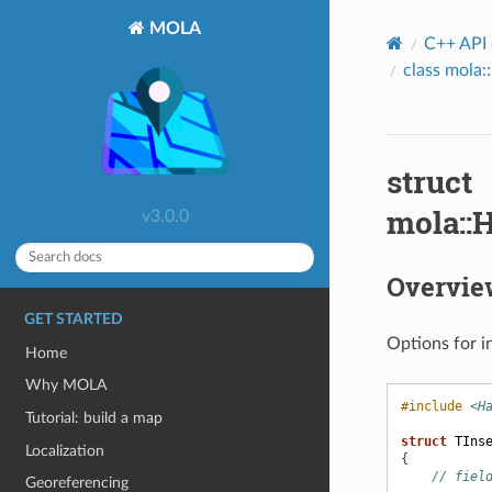
MOLA
C++ API
class mola
struct
mola::
v3.0.0
Overvie
GET STARTED
Options for i
Home
Why MOLA
#include
<H
Tutorial: build a map
struct
TIns
Localization
{
// fiel
Georeferencing