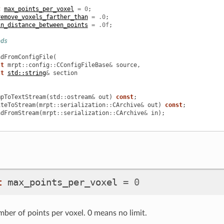
t
max_points_per_voxel
=
0
;
remove_voxels_farther_than
=
.0
;
in_distance_between_points
=
.0f
;
ods
adFromConfigFile
(
st
mrpt
::
config
::
CConfigFileBase
&
source
,
st
std::string
&
section
mpToTextStream
(
std
::
ostream
&
out
)
const
;
iteToStream
(
mrpt
::
serialization
::
CArchive
&
out
)
const
;
adFromStream
(
mrpt
::
serialization
::
CArchive
&
in
);
t
max_points_per_voxel
=
0
r of points per voxel. 0 means no limit.