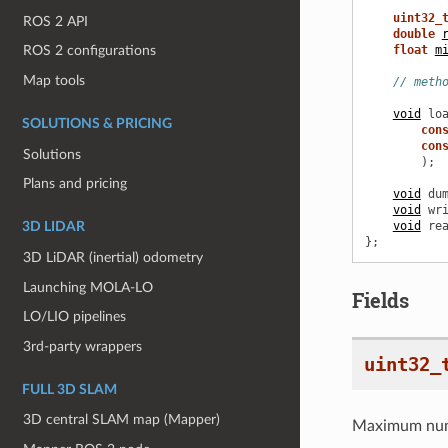
uint32_
ROS 2 API
double
float
m
ROS 2 configurations
Map tools
// meth
void
lo
SOLUTIONS & PRICING
con
con
Solutions
);
Plans and pricing
void
du
void
wr
void
re
3D LIDAR
};
3D LiDAR (inertial) odometry
Launching MOLA-LO
Fields
LO/LIO pipelines
3rd-party wrappers
uint32_
FULL 3D SLAM
3D central SLAM map (Mapper)
Maximum numbe