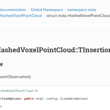
 documentation
Global Namespace
namespace mola
::HashedVoxelPointCloud
struct mola::HashedVoxelPointCloud
HashedVoxelPointCloud::TInserti
w
nsertObservation()
ashedVoxelPointCloud.h>
ertionOptions
:
public
mrpt
::
config
::
CLoadableOptions
ds