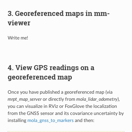
3. Georeferenced maps in mm-
viewer
Write me!
4. View GPS readings on a
georeferenced map
Once you have published a georeferenced map (via
mrpt_map_server
or directly from
mola_lidar_odometry
),
you can visualize in RViz or FoxGlove the localization
from the GNSS sensor and its covariance uncertainty by
installing
mola_gnss_to_markers
and then: