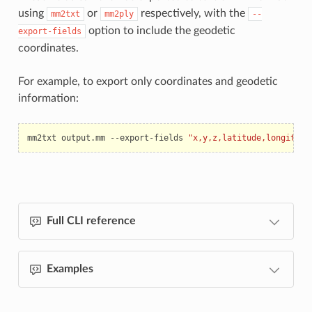
using
or
respectively, with the
mm2txt
mm2ply
--
option to include the geodetic
export-fields
coordinates.
For example, to export only coordinates and geodetic
information:
mm2txt
output.mm
--export-fields
"x,y,z,latitude,longitude
Full CLI reference
Examples