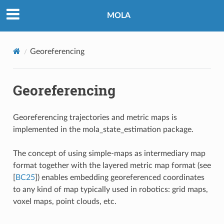
MOLA
Georeferencing
Georeferencing
Georeferencing trajectories and metric maps is
implemented in the
mola_state_estimation
package.
The concept of using simple-maps as intermediary map
format together with the layered metric map format (see
[
BC25
]
) enables embedding georeferenced coordinates
to any kind of map typically used in robotics: grid maps,
voxel maps, point clouds, etc.