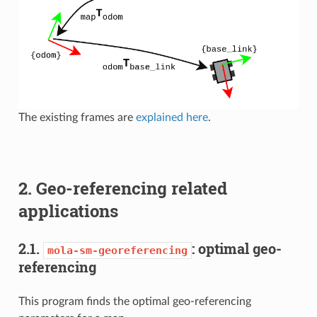
The existing frames are
explained here
.
2. Geo-referencing related
applications
2.1.
: optimal geo-
mola-sm-georeferencing
referencing
This program finds the optimal geo-referencing