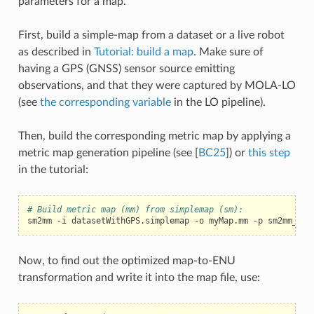
parameters for a map.
First, build a simple-map from a dataset or a live robot
as described in
Tutorial: build a map
. Make sure of
having a GPS (GNSS) sensor source emitting
observations, and that they were captured by MOLA-LO
(see
the corresponding variable
in the LO pipeline).
Then, build the corresponding metric map by applying a
metric map generation pipeline (see
[
BC25
]
) or
this step
in the tutorial:
# Build metric map (mm) from simplemap (sm):
sm2mm
-i
datasetWithGPS.simplemap
-o
myMap.mm
-p
Now, to find out the optimized map-to-ENU
transformation and write it into the map file, use: