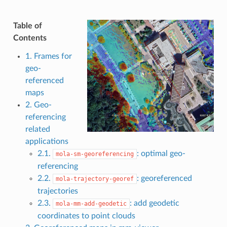
Table of
Contents
1. Frames for
geo-
referenced
maps
2. Geo-
referencing
related
applications
2.1.
: optimal geo-
mola-sm-georeferencing
referencing
2.2.
: georeferenced
mola-trajectory-georef
trajectories
2.3.
: add geodetic
mola-mm-add-geodetic
coordinates to point clouds