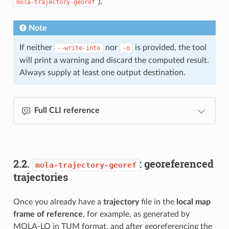
).
mola-trajectory-georef
Note
If neither
nor
is provided, the tool
--write-into
-o
will print a warning and discard the computed result.
Always supply at least one output destination.
Full CLI reference
2.2.
: georeferenced
mola-trajectory-georef
trajectories
Once you already have a
trajectory
file in the
local map
frame of reference
, for example, as generated by
MOLA-LO in TUM format, and after georeferencing the