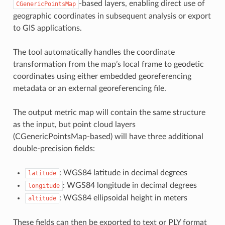
-based layers, enabling direct use of
CGenericPointsMap
geographic coordinates in subsequent analysis or export
to GIS applications.
The tool automatically handles the coordinate
transformation from the map’s local frame to geodetic
coordinates using either embedded georeferencing
metadata or an external georeferencing file.
The output metric map will contain the same structure
as the input, but point cloud layers
(CGenericPointsMap-based) will have three additional
double-precision fields:
: WGS84 latitude in decimal degrees
latitude
: WGS84 longitude in decimal degrees
longitude
: WGS84 ellipsoidal height in meters
altitude
These fields can then be exported to text or PLY format