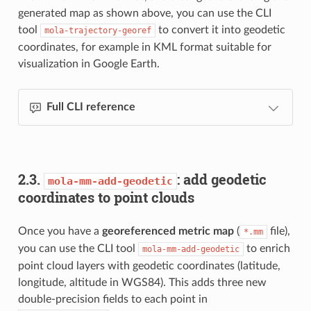
generated map as shown above, you can use the CLI
tool
to convert it into geodetic
mola-trajectory-georef
coordinates, for example in KML format suitable for
visualization in Google Earth.
Full CLI reference
2.3.
: add geodetic
mola-mm-add-geodetic
coordinates to point clouds
Once you have a
georeferenced metric map
(
file),
*.mm
you can use the CLI tool
to enrich
mola-mm-add-geodetic
point cloud layers with geodetic coordinates (latitude,
longitude, altitude in WGS84). This adds three new
double-precision fields to each point in