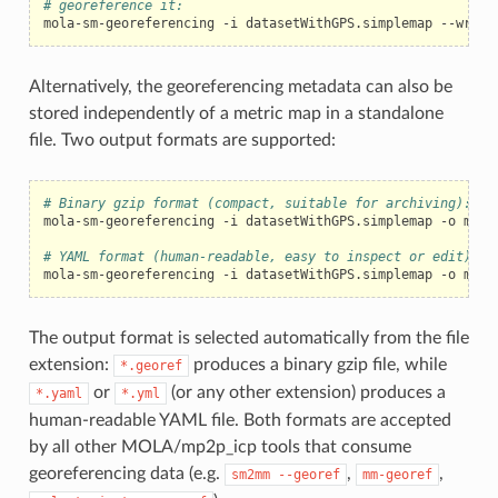
# georeference it:
mola-sm-georeferencing
-i
datasetWithGPS.simplemap
--write
Alternatively, the georeferencing metadata can also be
stored independently of a metric map in a standalone
file. Two output formats are supported:
# Binary gzip format (compact, suitable for archiving):
mola-sm-georeferencing
-i
datasetWithGPS.simplemap
-o
myMa
# YAML format (human-readable, easy to inspect or edit):
mola-sm-georeferencing
-i
datasetWithGPS.simplemap
-o
The output format is selected automatically from the file
extension:
produces a binary gzip file, while
*.georef
or
(or any other extension) produces a
*.yaml
*.yml
human-readable YAML file. Both formats are accepted
by all other MOLA/mp2p_icp tools that consume
georeferencing data (e.g.
,
,
sm2mm
--georef
mm-georef