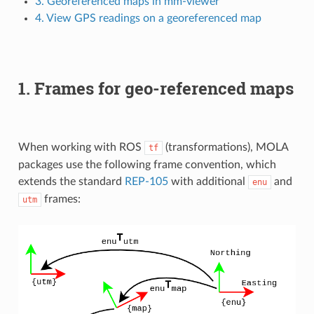
3. Georeferenced maps in mm-viewer
4. View GPS readings on a georeferenced map
1. Frames for geo-referenced maps
When working with ROS
(transformations), MOLA
tf
packages use the following frame convention, which
extends the standard
REP-105
with additional
and
enu
frames:
utm