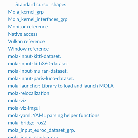
Standard cursor shapes
Mola_kernel_grp
Mola_kernel_interfaces_grp
Monitor reference
Native access
Vulkan reference
Window reference
mola-input-kitti-dataset.
mola-input-kitti360-dataset.
mola-input-mulran-dataset.
mola-input-paris-luco-dataset.
mola-launcher: Library to load and launch MOLA
mola-relocalization
mola-viz
mola-viz-imgui
mola-yaml: YAML parsing helper functions
mola_bridge_ros2
mola_input_euroc_dataset_grp.
mola_input_rawlog_grp.