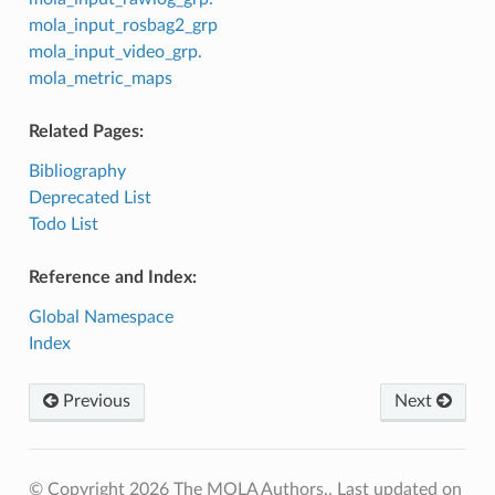
mola_input_rosbag2_grp
mola_input_video_grp.
mola_metric_maps
Related Pages:
Bibliography
Deprecated List
Todo List
Reference and Index:
Global Namespace
Index
Previous
Next
© Copyright 2026 The MOLA Authors..
Last updated on