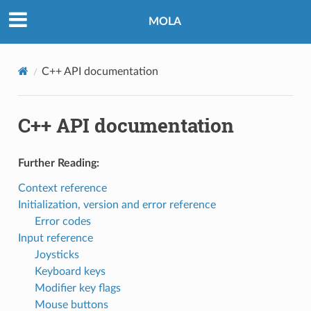
MOLA
C++ API documentation
C++ API documentation
Further Reading:
Context reference
Initialization, version and error reference
Error codes
Input reference
Joysticks
Keyboard keys
Modifier key flags
Mouse buttons