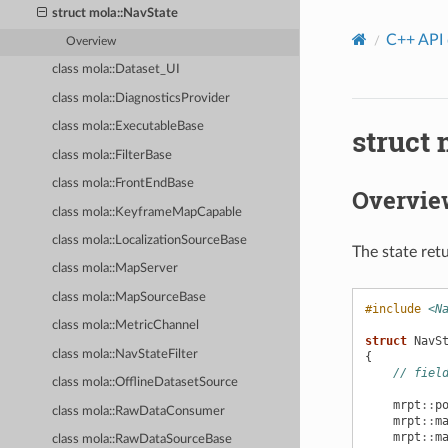
struct mola::NavState
C++ API
Overview
class mola::Dataset_UI
class mola::DiagnosticsProvider
class mola::ExecutableBase
struct 
class mola::FilterBase
class mola::FrontEndBase
Overvie
class mola::KeyframeMapCapable
class mola::LocalizationSourceBase
The state ret
class mola::MapServer
class mola::MapSourceBase
#include
<N
class mola::MetricChannel
struct
NavS
class mola::NavStateFilter
{
// fiel
class mola::OfflineDatasetSource
mrpt
::
p
class mola::RawDataConsumer
mrpt
::
m
mrpt
::
m
class mola::RawDataSourceBase