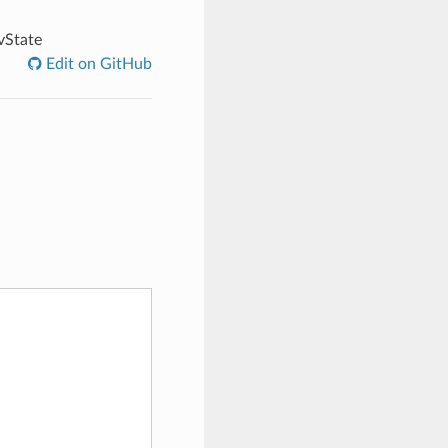
vState
Edit on GitHub