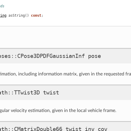
ods
ring
asString
()
const
;
oses
::
CPose3DPDFGaussianInf
pose
timation, including information matrix, given in the requested fr
ath
::
TTwist3D
twist
ular velocity estimation, given in the local vehicle frame.
ath
::
CMatrixDouble66
twist_inv_cov