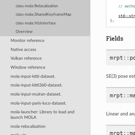
class mola::Relocalization
// meth
class mola::SharedKeyframeMap
std::st
};
class mola::VizInterface
Overview
Fields
Monitor reference
Native access
mrpt
::
p
Vulkan reference
Window reference
SE(3) pose es
mola-input-kitti-dataset.
mola-input-kitti360-dataset.
mrpt
::
m
mola-input-mulran-dataset.
mola-input-paris-luco-dataset.
mola-launcher: Library to load and
Linear and ang
launch MOLA
mola-relocalization
mrpt
::
m