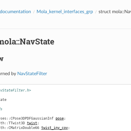
 documentation
Mola_kernel_interfaces_grp
struct mola::Na
mola::NavState
w
urned by
NavStateFilter
avStateFilter.h>
tate
ds
oses
::
CPose3DPDFGaussianInf
pose
;
ath
::
TTwist3D
twist
;
ath
::
CMatrixDouble66
twist_inv_cov
;