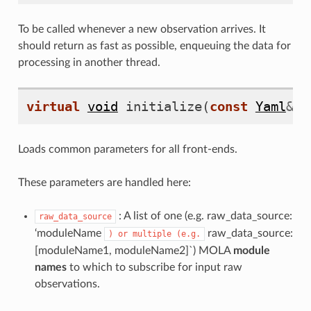
To be called whenever a new observation arrives. It
should return as fast as possible, enqueuing the data for
processing in another thread.
virtual
void
initialize
(
const
Yaml
&
c
Loads common parameters for all front-ends.
These parameters are handled here:
: A list of one (e.g. raw_data_source:
raw_data_source
‘moduleName
raw_data_source:
)
or
multiple
(e.g.
[moduleName1, moduleName2]`) MOLA
module
names
to which to subscribe for input raw
observations.