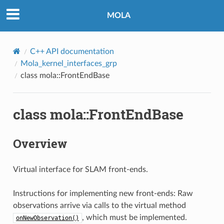
MOLA
C++ API documentation
Mola_kernel_interfaces_grp
class mola::FrontEndBase
class mola::FrontEndBase
Overview
Virtual interface for SLAM front-ends.
Instructions for implementing new front-ends: Raw
observations arrive via calls to the virtual method
, which must be implemented.
onNewObservation()