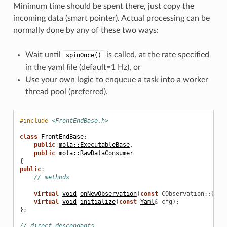
Minimum time should be spent there, just copy the
incoming data (smart pointer). Actual processing can be
normally done by any of these two ways:
Wait until
is called, at the rate specified
spinOnce()
in the yaml file (default=1 Hz), or
Use your own logic to enqueue a task into a worker
thread pool (preferred).
#include
<FrontEndBase.h>
class
FrontEndBase
:
public
mola::ExecutableBase
,
public
mola::RawDataConsumer
{
public
:
// methods
virtual
void
onNewObservation
(
const
CObservation
::
Cons
virtual
void
initialize
(
const
Yaml
&
cfg
);
};
// direct descendants