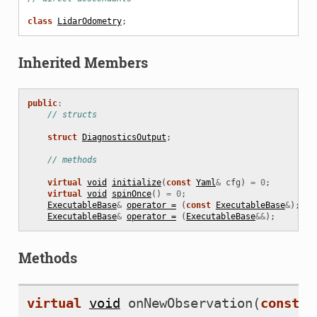
class
LidarOdometry
;
Inherited Members
public
:
// structs
struct
DiagnosticsOutput
;
// methods
virtual
void
initialize
(
const
Yaml
&
cfg
)
=
0
;
virtual
void
spinOnce
()
=
0
;
ExecutableBase
&
operator =
(
const
ExecutableBase
&
);
ExecutableBase
&
operator =
(
ExecutableBase
&&
);
Methods
virtual
void
onNewObservation
(
const
C