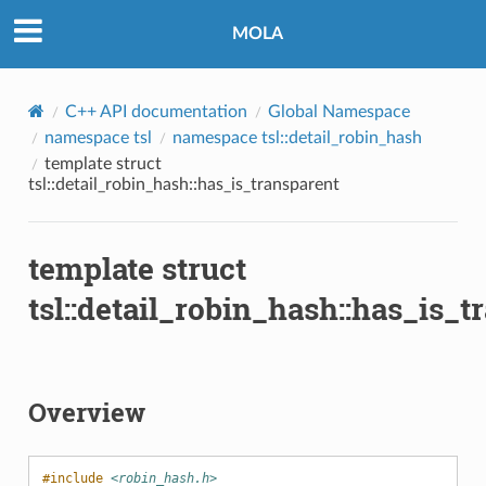
MOLA
C++ API documentation
Global Namespace
namespace tsl
namespace tsl::detail_robin_hash
template struct
tsl::detail_robin_hash::has_is_transparent
template struct
tsl::detail_robin_hash::has_is_t
Overview
#include
<robin_hash.h>