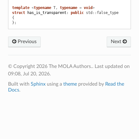
template
<
typename
T
,
typename
=
void
>
struct
has_is_transparent
:
public
std
::
false_type
{
};
Previous
Next
© Copyright 2026 The MOLA Authors..
Last updated on
09:08, Jul 20, 2026.
Built with
Sphinx
using a
theme
provided by
Read the
Docs
.